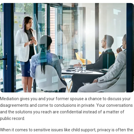
Mediation gives you and your former spouse a chance to discuss your
disagreements and come to conclusions in private. Your conversations
and the solutions you reach are confidential instead of a matter of
public record.
When it comes to sensitive issues like child support, privacy is often the