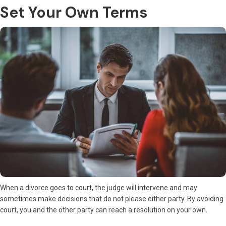
Set Your Own Terms
When a divorce goes to court, the judge will intervene and may
sometimes make decisions that do not please either party. By avoiding
court, you and the other party can reach a resolution on your own.