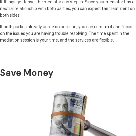
If things get tense, the mediator can step in. Since your mediator has a
neutral relationship with both parties, you can expect fair treatment on
both sides.
If both parties already agree on an issue, you can confirm it and focus
on the issues you are having trouble resolving. The time spent in the
mediation session is your time, and the services are flexible.
Save Money