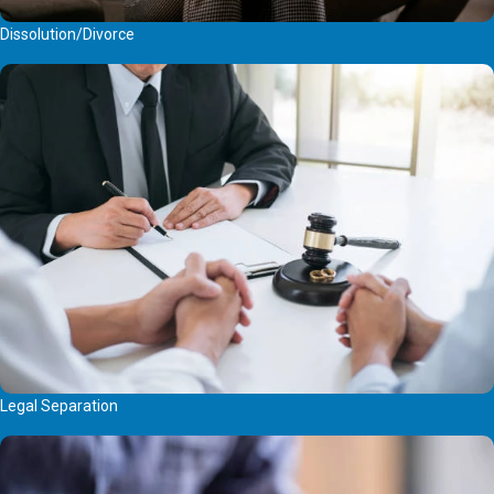
Dissolution/Divorce
Legal Separation