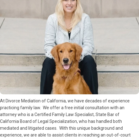
At Divorce Mediation of California, we have decades of experience
practicing family law. We offer a free initial consultation with an
attorney who is a Certified Family Law Specialist, State Bar of
California Board of Legal Specialization, who has handled both
mediated and litigated cases. With this unique background and
experience, we are able to assist clients in reaching an out-of-court