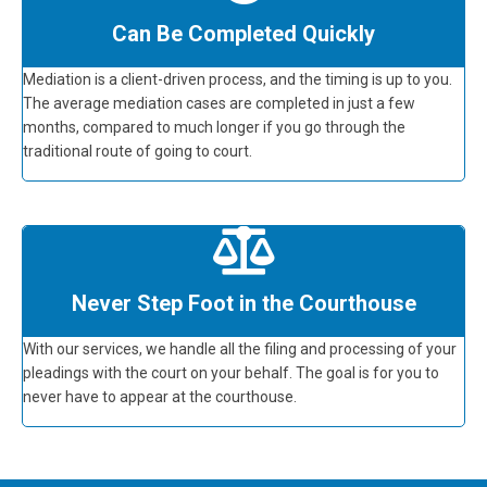
Can Be Completed Quickly
Mediation is a client-driven process, and the timing is up to you.
The average mediation cases are completed in just a few
months, compared to much longer if you go through the
traditional route of going to court.
Never Step Foot in the Courthouse
With our services, we handle all the filing and processing of your
pleadings with the court on your behalf. The goal is for you to
never have to appear at the courthouse.