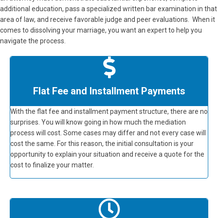
additional education, pass a specialized written bar examination in that
area of law, and receive favorable judge and peer evaluations. When it
comes to dissolving your marriage, you want an expert to help you
navigate the process.
Flat Fee and Installment Payments
With the flat fee and installment payment structure, there are no
surprises. You will know going in how much the mediation
process will cost. Some cases may differ and not every case will
cost the same. For this reason, the initial consultation is your
opportunity to explain your situation and receive a quote for the
cost to finalize your matter.