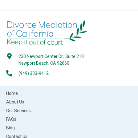
230 Newport Center Dr., Suite 210
Newport Beach, CA 92660
(949) 333-9412
Home
About Us
Our Services
FAQs
Blog
Contact Us