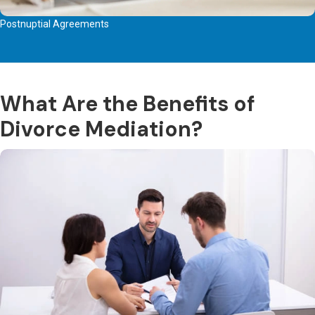
Postnuptial Agreements
What Are the Benefits of
Divorce Mediation?