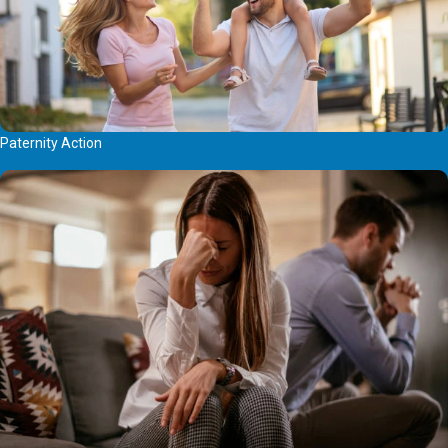
Paternity Action