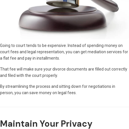
Going to court tends to be expensive. Instead of spending money on
court fees and legal representation, you can get mediation services for
a flat fee and pay in installments.
That fee will make sure your divorce documents are filled out correctly
and filed with the court properly.
By streamlining the process and sitting down for negotiations in
person, you can save money on legal fees.
Maintain Your Privacy