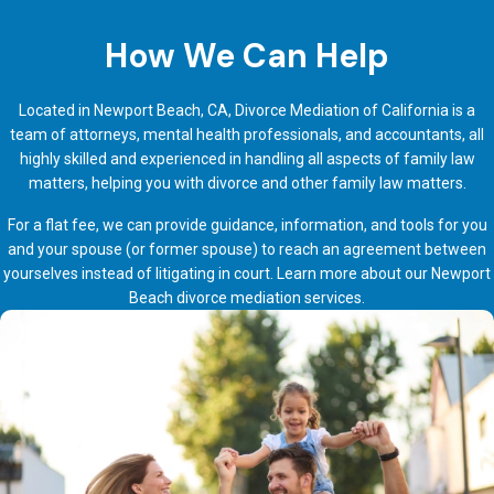
How We Can Help
Located in Newport Beach, CA, Divorce Mediation of California is a
team of attorneys, mental health professionals, and accountants, all
highly skilled and experienced in handling all aspects of family law
matters, helping you with divorce and other family law matters.
For a flat fee, we can provide guidance, information, and tools for you
and your spouse (or former spouse) to reach an agreement between
yourselves instead of litigating in court. Learn more about our
Newport
Beach divorce mediation services
.