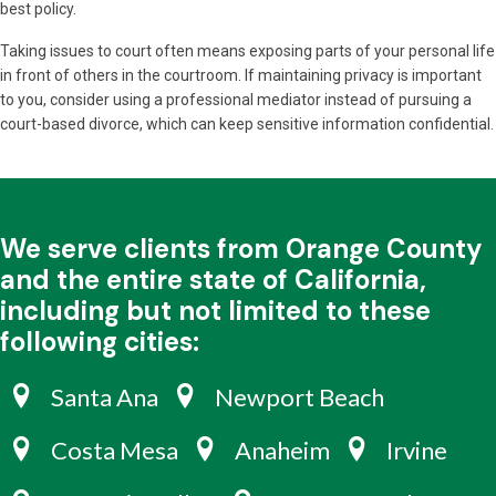
best policy.
Taking issues to court often means exposing parts of your personal life
in front of others in the courtroom. If maintaining privacy is important
to you, consider using a professional mediator instead of pursuing a
court-based divorce, which can keep sensitive information confidential.
We serve clients from Orange County
and the entire state of California,
including but not limited to these
following cities:
Santa Ana
Newport Beach
Costa Mesa
Anaheim
Irvine