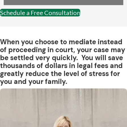
Schedule a Free Consultation
When you choose to mediate instead
of proceeding in court, your case may
be settled very quickly. You will save
thousands of dollars in legal fees and
greatly reduce the level of stress for
you and your family.