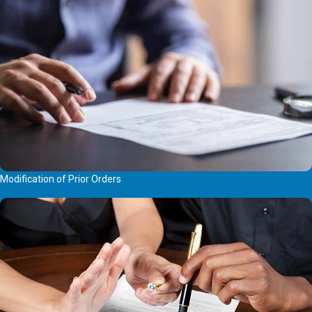
Modification of Prior Orders