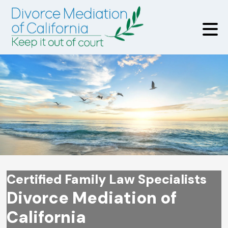
Certified Family Law Specialists
Divorce Mediation of
California