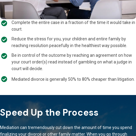
Complete the entire case in a fraction of the time it would take in
court.
Reduce the stress for you, your children and entire family by
reaching resolution peacefully in the healthiest way possible.
Be in control of the outcome by reaching an agreement on how
your court order(s) read instead of gambling on what a judge in
court will decide.
Mediated divorce is generally 50% to 80% cheaper than litigation.
Speed Up the Process
Mediation can tremendously cut down the amount of time you spend
finalizing your divorce or other family matter. When you go through