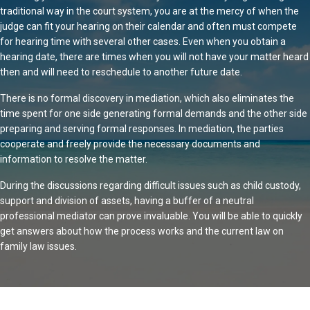
traditional way in the court system, you are at the mercy of when the
judge can fit your hearing on their calendar and often must compete
for hearing time with several other cases. Even when you obtain a
hearing date, there are times when you will not have your matter heard
then and will need to reschedule to another future date.
There is no formal discovery in mediation, which also eliminates the
time spent for one side generating formal demands and the other side
preparing and serving formal responses. In mediation, the parties
cooperate and freely provide the necessary documents and
information to resolve the matter.
During the discussions regarding difficult issues such as child custody,
support and division of assets, having a buffer of a neutral
professional mediator can prove invaluable. You will be able to quickly
get answers about how the process works and the current law on
family law issues.