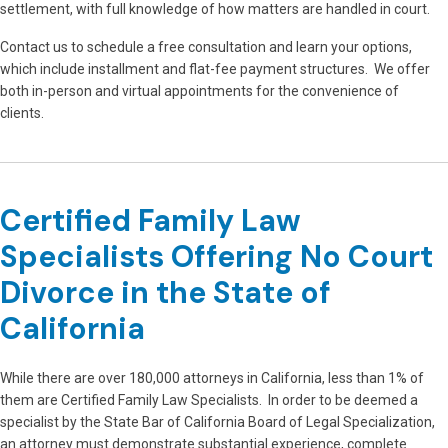
settlement, with full knowledge of how matters are handled in court.
Contact us to schedule a free consultation and learn your options,
which include installment and flat-fee payment structures. We offer
both in-person and virtual appointments for the convenience of
clients.
Certified Family Law
Specialists Offering No Court
Divorce in the State of
California
While there are over 180,000 attorneys in California, less than 1% of
them are Certified Family Law Specialists. In order to be deemed a
specialist by the State Bar of California Board of Legal Specialization,
an attorney must demonstrate substantial experience, complete