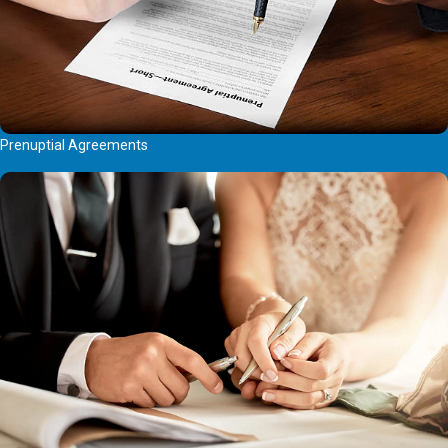
Prenuptial Agreements