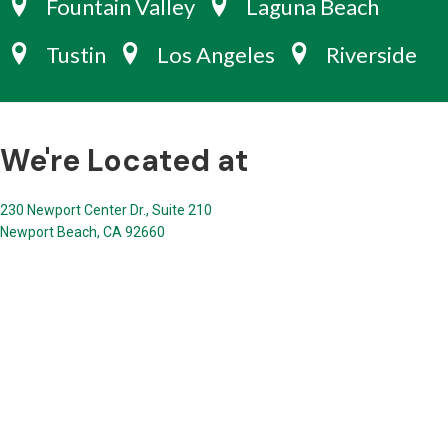
Fountain Valley
Laguna Beach
Tustin
Los Angeles
Riverside
We're Located at
230 Newport Center Dr., Suite 210
Newport Beach, CA 92660