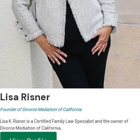
Lisa Risner
Founder of Divorce Mediation of California
Lisa K. Risner is a Certified Family Law Specialist and the owner of
Divorce Mediation of California.