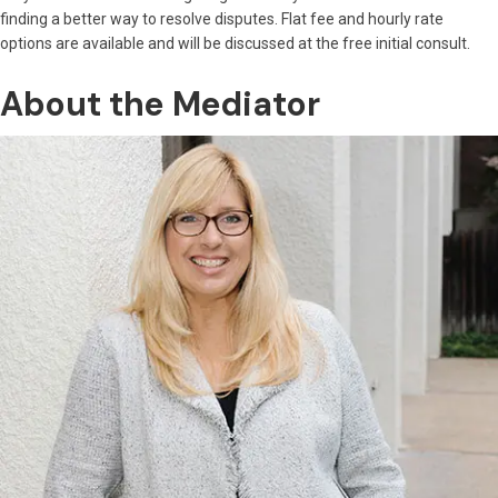
finding a better way to resolve disputes. Flat fee and hourly rate
options are available and will be discussed at the free initial consult.
About the Mediator