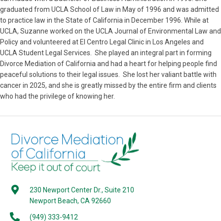
graduated from UCLA School of Law in May of 1996 and was admitted
to practice law in the State of California in December 1996. While at
UCLA, Suzanne worked on the UCLA Journal of Environmental Law and
Policy and volunteered at El Centro Legal Clinic in Los Angeles and
UCLA Student Legal Services. She played an integral part in forming
Divorce Mediation of California and had a heart for helping people find
peaceful solutions to their legal issues. She lost her valiant battle with
cancer in 2025, and she is greatly missed by the entire firm and clients
who had the privilege of knowing her.
230 Newport Center Dr., Suite 210
Newport Beach, CA 92660
(949) 333-9412