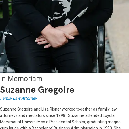
In Memoriam
Suzanne Gregoire
Family Law Attorney
Suzanne Gregoire and Lisa Risner worked together as family law
attorneys and mediators since 1998. Suzanne attended Loyola
Marymount University as a Presidential Scholar, graduating magna
cum laude with a Bachelor of Business Administration in 1993. She