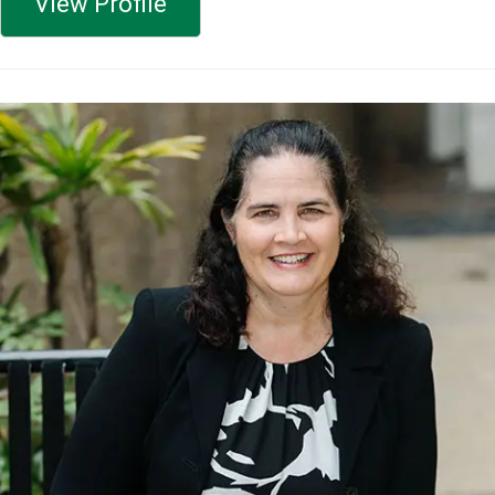
View Profile