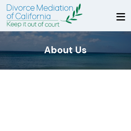
About Us