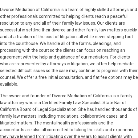
Divorce Mediation of California is a team of highly skilled attorneys and
other professionals committed to helping clients reach a peaceful
resolution to any and all of their family law issues. Our clients are
successful in settling their divorce and other family law matters quickly
and at a fraction of the cost of litigation, all while never stepping foot
into the courthouse. We handle all of the forms, pleadings, and
processing with the court so the clients can focus on reaching an
agreement with the help and guidance of our mediators. For clients
who are represented by attorneys in litigation, we often help mediate
selected difficult issues so the case may continue to progress with their
counsel. We offer a free initial consultation, and flat fee options may be
available.
The owner and founder of Divorce Mediation of California is a family
law attorney who is a Certified Family Law Specialist, State Bar of
California Board of Legal Specialization. She has handled thousands of
family law matters, including mediations, collaborative cases, and
litigated matters. The mental health professionals and the
accountants are also all committed to taking the skills and experience
they have learned from litigating over the years to assist clients with